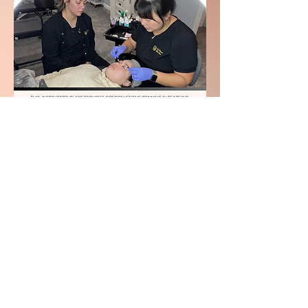
Get Started