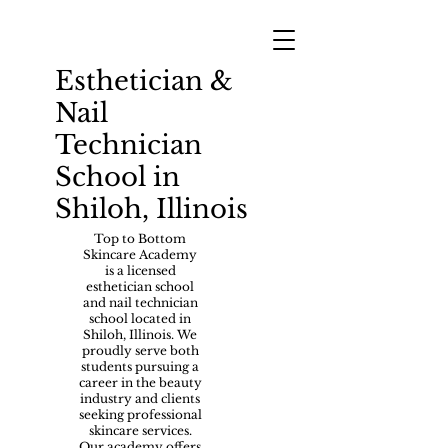
Esthetician &
Nail
Technician
School in
Shiloh, Illinois
Top to Bottom
Skincare Academy
is a licensed
esthetician school
and nail technician
school located in
Shiloh, Illinois. We
proudly serve both
students pursuing a
career in the beauty
industry and clients
seeking professional
skincare services.
Our academy offers