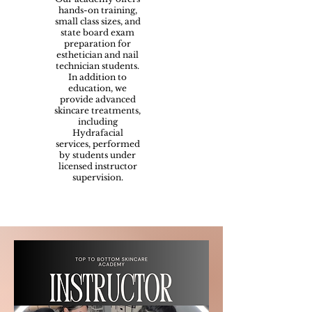
hands-on training,
small class sizes, and
state board exam
preparation for
esthetician and nail
technician students.
In addition to
education, we
provide advanced
skincare treatments,
including
Hydrafacial
services, performed
by students under
licensed instructor
supervision.